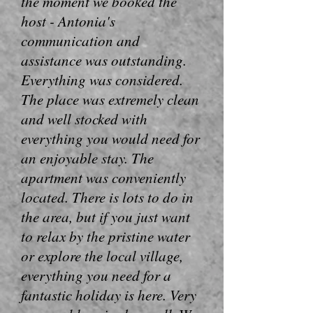
the moment we booked the
host - Antonia's
communication and
assistance was outstanding.
Everything was considered.
The place was extremely clean
and well stocked with
everything you would need for
an enjoyable stay. The
apartment was conveniently
located. There is lots to do in
the area, but if you just want
to relax by the pristine water
or explore the local village,
everything you need for a
fantastic holiday is here. Very