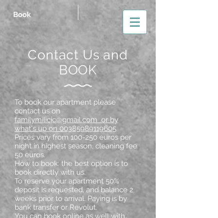
Book
Contact Us and
BOOK
To book our apartment please
contact us on
familymilicic@gmail.com or by
what's up on 00385989119605
Prices vary from 100-250 euros per
night in highest season, cleaning fee
50 euros.
How to book: the best option is to
book directly with us.
To reserve your apartment 50%
deposit is requested, and balance 2
weeks prior to arrival. Paying is by
bank transfer or Revolut.
You can book online as well with