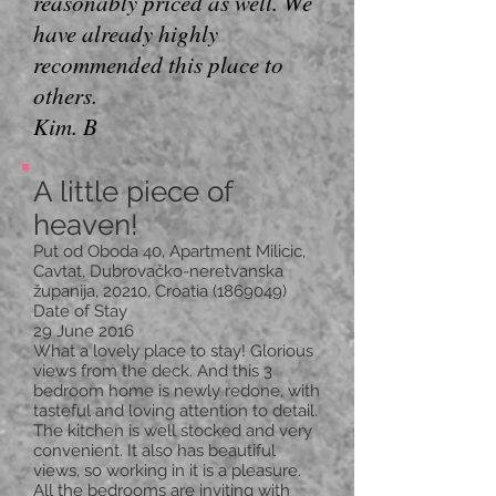
reasonably priced as well. We
have already highly
recommended this place to
others.
Kim. B
A little piece of
heaven!
Put od Oboda 40, Apartment Milicic,
Cavtat, Dubrovačko-neretvanska
županija, 20210, Croatia
(1869049)
Date of Stay
29 June 2016
What a lovely place to stay! Glorious
views from the deck. And this 3
bedroom home is newly redone, with
tasteful and loving attention to detail.
The kitchen is well stocked and very
convenient. It also has beautiful
views, so working in it is a pleasure.
All the bedrooms are inviting with