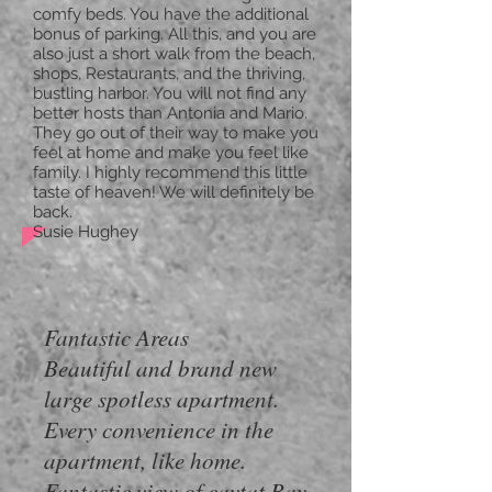
comfy beds. You have the additional
bonus of parking. All this, and you are
also just a short walk from the beach,
shops, Restaurants, and the thriving,
bustling harbor. You will not find any
better hosts than Antonia and Mario.
They go out of their way to make you
feel at home and make you feel like
family. I highly recommend this little
taste of heaven! We will definitely be
back.
Susie Hughey
Fantastic Areas
Beautiful and brand new
large spotless apartment.
Every convenience in the
apartment, like home.
Fantastic view of cavtat Bay.