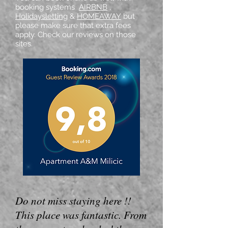
booking systems
AIRBNB
,
Holidaysletting
&
HOMEAWAY
but
please make sure that extra fees
apply. Check our reviews on those
sites.
Do not miss staying here !!
This place was fantastic. From