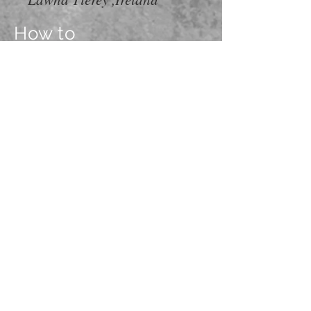
How to
Get Here
Put od Oboda 40, Cavtat
Floor 0, apartment Milicic no.3
Cell:
+385989119605
+385989392865
mail:
familymilicic@gmail.com