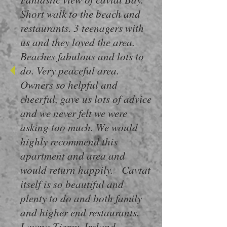
Short walk to the beach and
restaurants. 3 teenagers with
us and they loved the area.
Beaches fabulous and lots to
do. Very peaceful area.
Owners so helpful and
cheerful, gave us lots of advice
and we never felt we were
asking too much. We would
highly recommend this
apartment and area and
would return happily. Cavtat
itself is so beautiful and
plenty to do and both family
and higher end restaurants.
Lawna Tierey ,Ireland